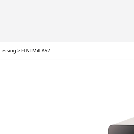
cessing
FLNTMill A52