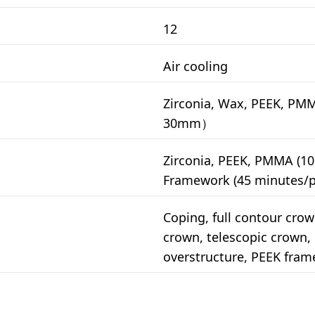
12
Air cooling
Zirconia, Wax, PEEK, PM
30mm）
Zirconia, PEEK, PMMA (10
Framework (45 minutes/p
Coping, full contour crown
crown, telescopic crown
overstructure, PEEK fra