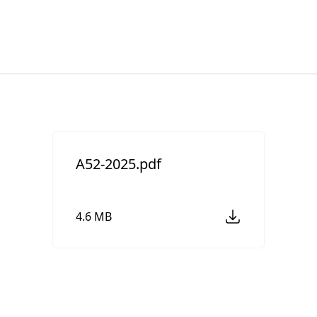
A52-2025.pdf
4.6 MB