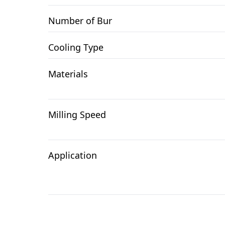
Number of Bur
Cooling Type
Materials
Milling Speed
Application