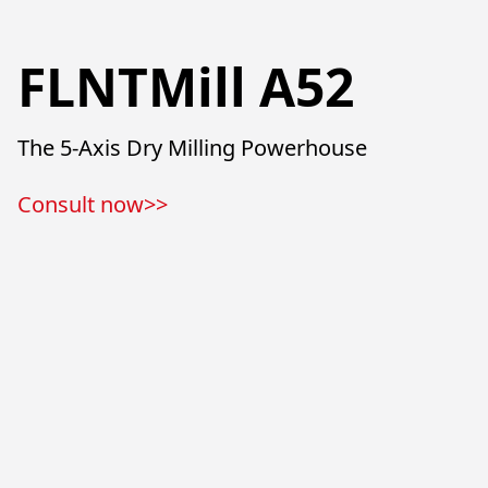
FLNTMill A52
The 5-Axis Dry Milling Powerhouse
Consult now>>