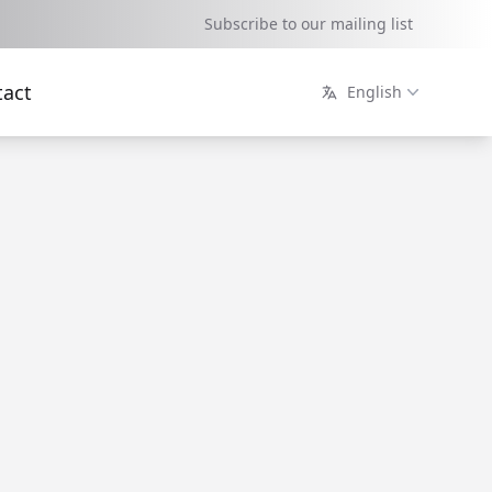
Subscribe to our mailing list
tact
English