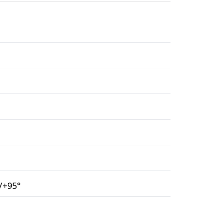
°/+95°