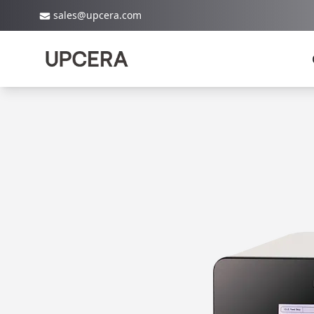
sales@upcera.com