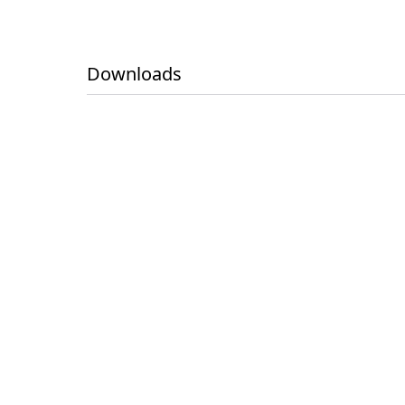
Downloads