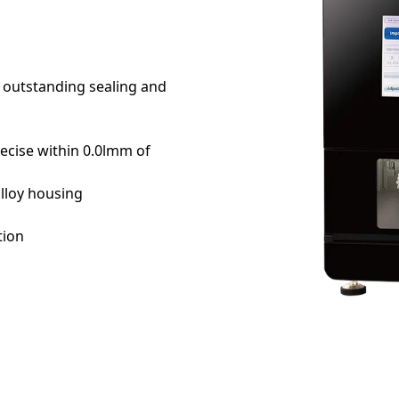
r outstanding sealing and
recise within 0.0lmm of
lloy housing
tion