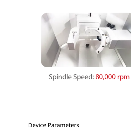
Device Parameters