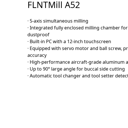
FLNTMill A52
· 5-axis simultaneous milling
· Integrated fully enclosed milling chamber fo
dustproof
· Built-in PC with a 12-inch touchscreen
· Equipped with servo motor and ball screw, p
accuracy
· High-performance aircraft-grade aluminum a
· Up to 90° large angle for buccal side cutting
· Automatic tool changer and tool setter detec