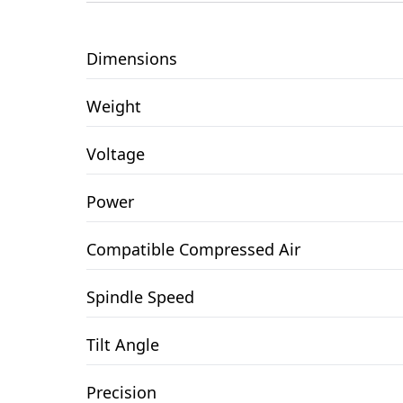
Dimensions
Weight
Voltage
Power
Compatible Compressed Air
Spindle Speed
Tilt Angle
Precision