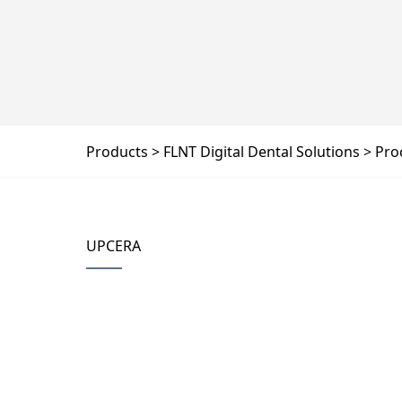
Products
FLNT Digital Dental Solutions
Pro
UPCERA