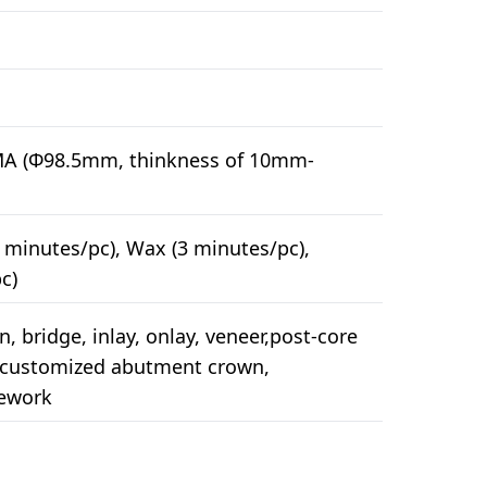
MA (Φ98.5mm, thinkness of 10mm-
 minutes/pc), Wax (3 minutes/pc),
c)
, bridge, inlay, onlay, veneer,post-core
, customized abutment crown,
mework