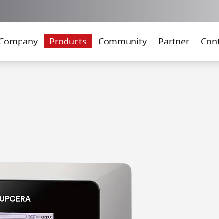
Company
Products
Community
Partner
Con