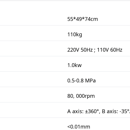
55*49*74cm
110kg
220V 50Hz ; 110V 60Hz
1.0kw
0.5-0.8 MPa
80, 000rpm
A axis: ±360°, B axis: -35
<0.01mm