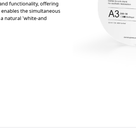
nd functionality, offering
It enables the simultaneous
 a natural 'white-and