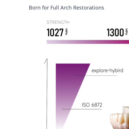
Born for Full Arch Restorations