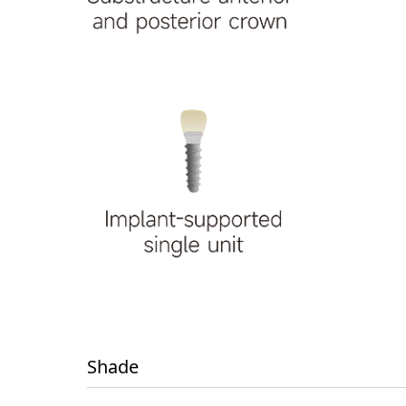
Shade