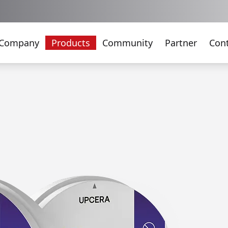
Company
Products
Community
Partner
Con