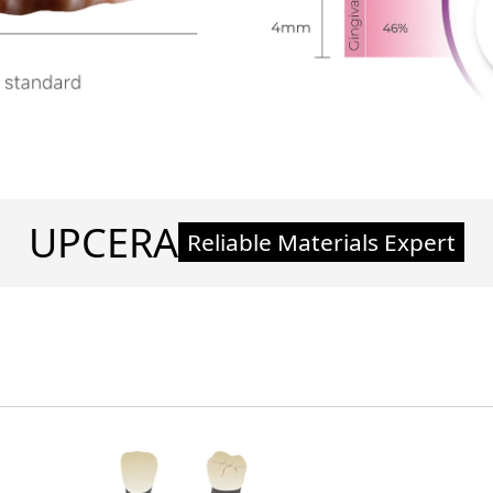
UPCERA
Reliable Materials Expert