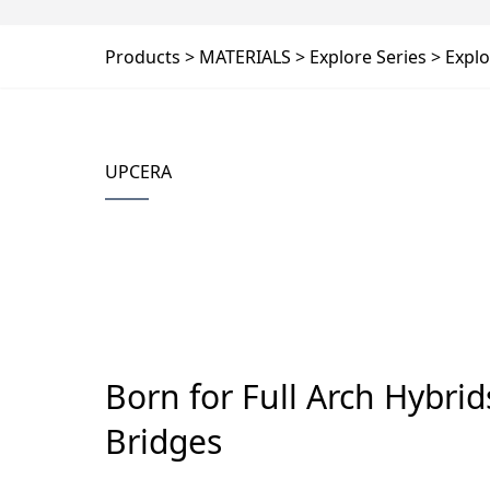
Products
MATERIALS
Explore Series
Explo
UPCERA
Born for Full Arch Hybri
Bridges