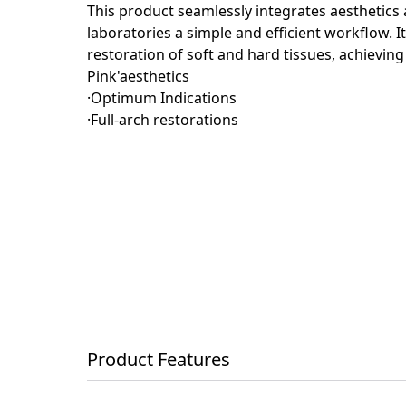
This product seamlessly integrates aesthetics a
laboratories a simple and efficient workflow. 
restoration of soft and hard tissues, achieving
Pink'aesthetics
·Optimum Indications
·Full-arch restorations
Product Features