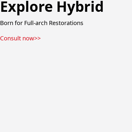
Explore Hybrid
Born for Full-arch Restorations
Consult now>>