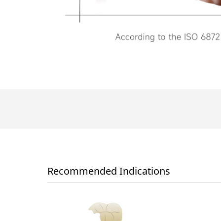
Recommended Indications