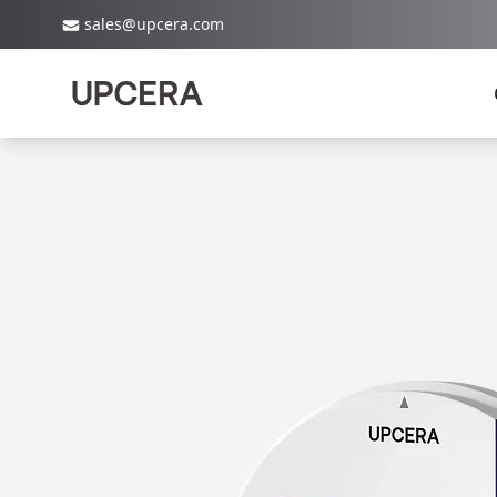
sales@upcera.com