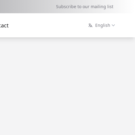
Subscribe to our mailing list
tact
English