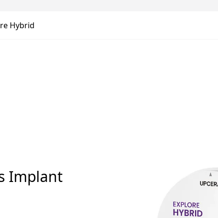
re Hybrid
ds Implant